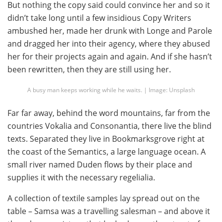
But nothing the copy said could convince her and so it
didn’t take long until a few insidious Copy Writers
ambushed her, made her drunk with Longe and Parole
and dragged her into their agency, where they abused
her for their projects again and again. And if she hasn’t
been rewritten, then they are still using her.
A busy man keeps working while he waits. | Image: Unsplash
Far far away, behind the word mountains, far from the
countries Vokalia and Consonantia, there live the blind
texts. Separated they live in Bookmarksgrove right at
the coast of the Semantics, a large language ocean. A
small river named Duden flows by their place and
supplies it with the necessary regelialia.
A collection of textile samples lay spread out on the
table – Samsa was a travelling salesman – and above it