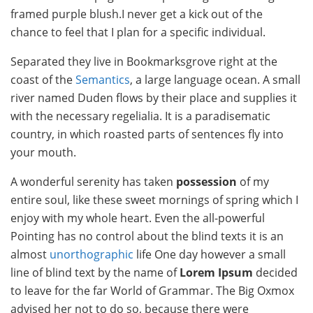
framed purple blush.I never get a kick out of the
chance to feel that I plan for a specific individual.
Separated they live in Bookmarksgrove right at the
coast of the
Semantics
, a large language ocean. A small
river named Duden flows by their place and supplies it
with the necessary regelialia. It is a paradisematic
country, in which roasted parts of sentences fly into
your mouth.
A wonderful serenity has taken
possession
of my
entire soul, like these sweet mornings of spring which I
enjoy with my whole heart. Even the all-powerful
Pointing has no control about the blind texts it is an
almost
unorthographic
life One day however a small
line of blind text by the name of
Lorem Ipsum
decided
to leave for the far World of Grammar. The Big Oxmox
advised her not to do so, because there were