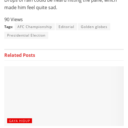
Drops of rain could be heard hitting the pane, which
made him feel quite sad.
90 Views
Tags:
AFC Championship
Editorial
Golden globes
Presidential Election
Related
Posts
GAYA HIDUP