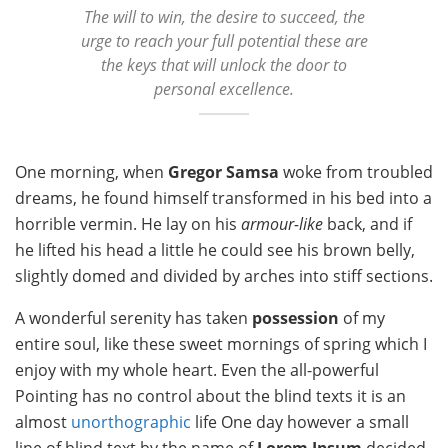
The will to win, the desire to succeed, the
urge to reach your full potential these are
the keys that will unlock the door to
personal excellence.
One morning, when
Gregor Samsa
woke from troubled
dreams, he found himself transformed in his bed into a
horrible vermin. He lay on his
armour-like
back, and if
he lifted his head a little he could see his brown belly,
slightly domed and divided by arches into stiff sections.
A wonderful serenity has taken
possession
of my
entire soul, like these sweet mornings of spring which I
enjoy with my whole heart. Even the all-powerful
Pointing has no control about the blind texts it is an
almost
unorthographic
life One day however a small