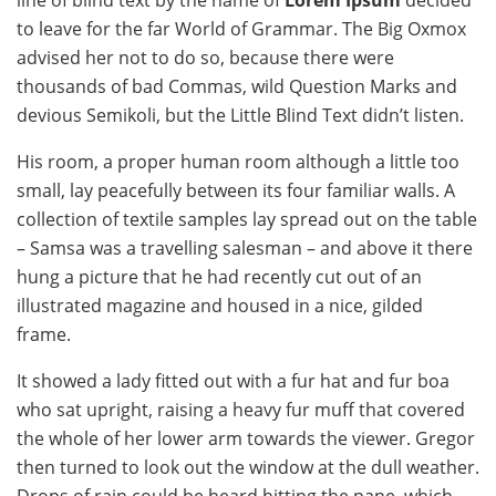
line of blind text by the name of
Lorem Ipsum
decided
to leave for the far World of Grammar. The Big Oxmox
advised her not to do so, because there were
thousands of bad Commas, wild Question Marks and
devious Semikoli, but the Little Blind Text didn’t listen.
His room, a proper human room although a little too
small, lay peacefully between its four familiar walls. A
collection of textile samples lay spread out on the table
– Samsa was a travelling salesman – and above it there
hung a picture that he had recently cut out of an
illustrated magazine and housed in a nice, gilded
frame.
It showed a lady fitted out with a fur hat and fur boa
who sat upright, raising a heavy fur muff that covered
the whole of her lower arm towards the viewer. Gregor
then turned to look out the window at the dull weather.