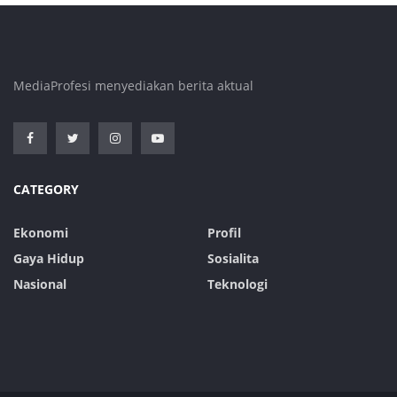
MediaProfesi menyediakan berita aktual
CATEGORY
Ekonomi
Profil
Gaya Hidup
Sosialita
Nasional
Teknologi