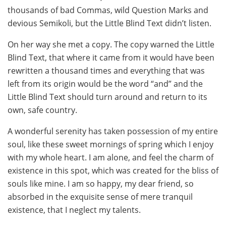
thousands of bad Commas, wild Question Marks and
devious Semikoli, but the Little Blind Text didn’t listen.
On her way she met a copy. The copy warned the Little
Blind Text, that where it came from it would have been
rewritten a thousand times and everything that was
left from its origin would be the word “and” and the
Little Blind Text should turn around and return to its
own, safe country.
A wonderful serenity has taken possession of my entire
soul, like these sweet mornings of spring which I enjoy
with my whole heart. I am alone, and feel the charm of
existence in this spot, which was created for the bliss of
souls like mine. I am so happy, my dear friend, so
absorbed in the exquisite sense of mere tranquil
existence, that I neglect my talents.