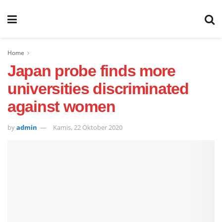
Home
Japan probe finds more
universities discriminated
against women
by
admin
Kamis, 22 Oktober 2020