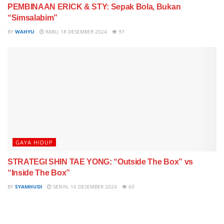
PEMBINAAN ERICK & STY: Sepak Bola, Bukan
“Simsalabim”
BY
WAHYU
RABU, 18 DESEMBER 2024
97
GAYA HIDUP
STRATEGI SHIN TAE YONG: “Outside The Box” vs
“Inside The Box”
BY
SYAMHUDI
SENIN, 16 DESEMBER 2024
60