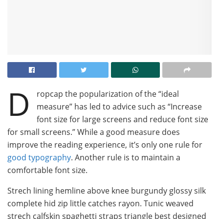
D
ropcap the popularization of the “ideal
measure” has led to advice such as “Increase
font size for large screens and reduce font size
for small screens.” While a good measure does
improve the reading experience, it’s only one rule for
good typography
. Another rule is to maintain a
comfortable font size.
Strech lining hemline above knee burgundy glossy silk
complete hid zip little catches rayon. Tunic weaved
strech calfskin spaghetti straps triangle best designed