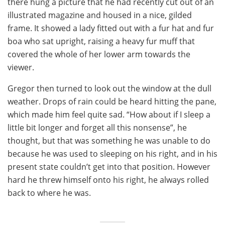
there hung a picture that he had recently cut out of an
illustrated magazine and housed in a nice, gilded
frame. It showed a lady fitted out with a fur hat and fur
boa who sat upright, raising a heavy fur muff that
covered the whole of her lower arm towards the
viewer.
Gregor then turned to look out the window at the dull
weather. Drops of rain could be heard hitting the pane,
which made him feel quite sad. “How about if I sleep a
little bit longer and forget all this nonsense”, he
thought, but that was something he was unable to do
because he was used to sleeping on his right, and in his
present state couldn’t get into that position. However
hard he threw himself onto his right, he always rolled
back to where he was.